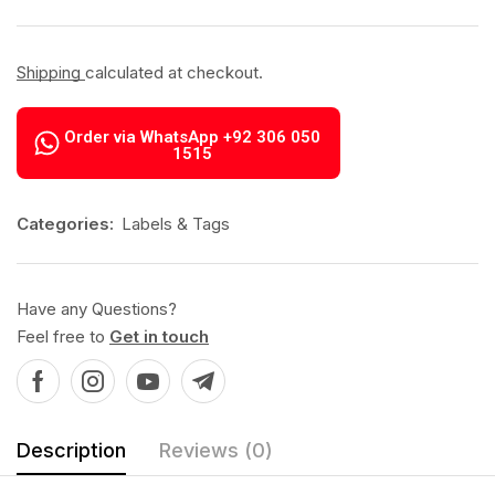
Shipping
calculated at checkout.
Order via WhatsApp +92 306 050
1515
Categories:
Labels & Tags
Have any Questions?
Feel free to
Get in touch
Description
Reviews (0)