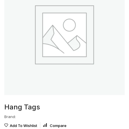
Hang Tags
Brand:
Add To Wishlist
Compare