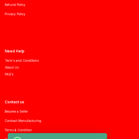
Refund Policy
Privacy Policy
Need Help
Term's and Conditions
About Us
FAQ’s
Contact us
Become a Seller
Contract Manufacturing
Terms & Condition