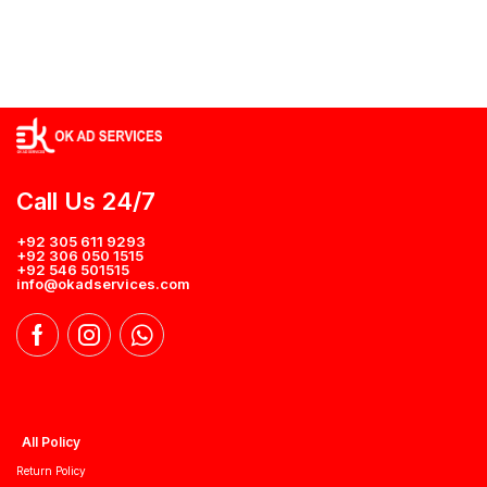
Call Us 24/7
+92 305 611 9293
+92 306 050 1515
+92 546 501515
info@okadservices.com
All Policy
Return Policy