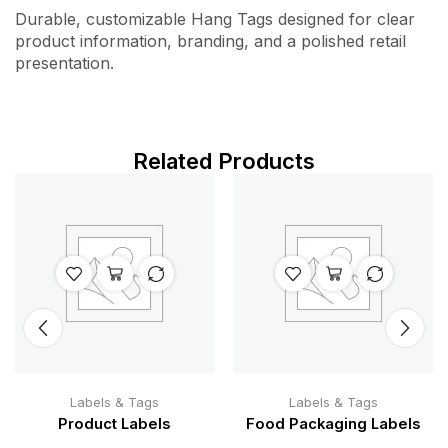
Durable, customizable Hang Tags designed for clear
product information, branding, and a polished retail
presentation.
Related Products
Labels & Tags
Labels & Tags
Product Labels
Food Packaging Labels