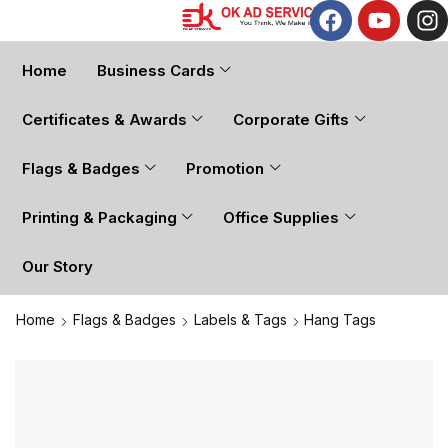
Home
Business Cards
Certificates & Awards
Corporate Gifts
Flags & Badges
Promotion
Printing & Packaging
Office Supplies
Our Story
Home
Flags & Badges
Labels & Tags
Hang Tags