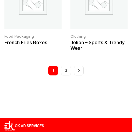
Food Packaging
Clothing
French Fries Boxes
Jolion – Sports & Trendy
Wear
1
2