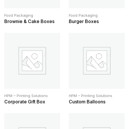
Food Packaging
Food Packaging
Brownie & Cake Boxes
Burger Boxes
HPM – Printing Solutions
HPM – Printing Solutions
Corporate Gift Box
Custom Balloons