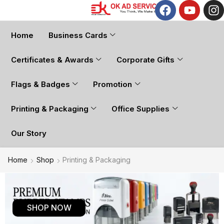
Home
Business Cards
Certificates & Awards
Corporate Gifts
Flags & Badges
Promotion
Printing & Packaging
Office Supplies
Our Story
Home
Shop
Printing & Packaging
SHOP NOW