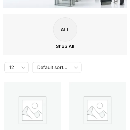
ALL
Shop All