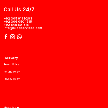
Call Us 24/7
+92 305 611 9293
+92 306 050 1515
+92 546 501515
info@okadservices.com
All Policy
Return Policy
Refund Policy
Privacy Policy
Need Help