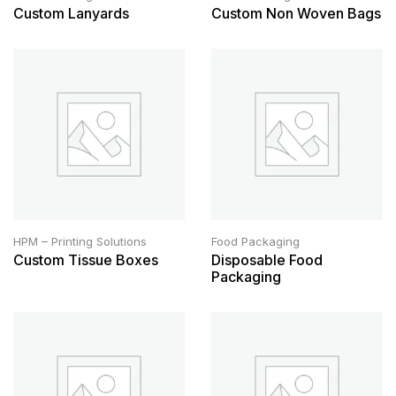
Custom Lanyards
Custom Non Woven Bags
HPM – Printing Solutions
Food Packaging
Custom Tissue Boxes
Disposable Food
Packaging