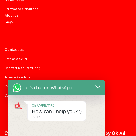
Term's and Conditions
About Us
FAQ’s
Contact us
Become a Seller
Contract Manufacturing
Terms & Condition
Let's chat on WhatsApp
Career with us
Consumer enquiry
Ok ADSERVICES
How can I help you? :)
02:42
Copyright © 2026 Ok Ad Services | Powered by
Ok Ad