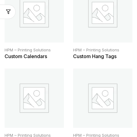
HPM – Printing Solutions
HPM – Printing Solutions
Custom Calendars
Custom Hang Tags
HPM – Printing Solutions
HPM – Printing Solutions