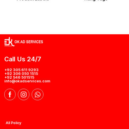
Call Us 24/7
+92 305 611 9293
+92 306 050 1515
+92 546 501515
info@okadservices.com
All Policy