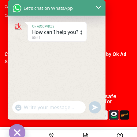
Career with us
Let's chat on WhatsApp
Consumer enquiry
Ok ADSERVICES
How can I help you? :)
00:41
Copyright © 2026 Ok Ad Services | Powered by
Ok Ad
Services
We using safe
payment for
"+CHATY_SETTINGS.LANG.EMOJI_PICKER+"
UNDEFINED
WhatsApp
Message