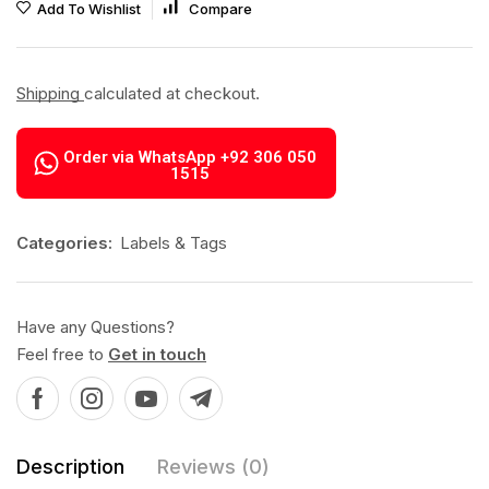
Add To Wishlist
Compare
Shipping
calculated at checkout.
Order via WhatsApp +92 306 050
1515
Categories:
Labels & Tags
Have any Questions?
Feel free to
Get in touch
Description
Reviews (0)