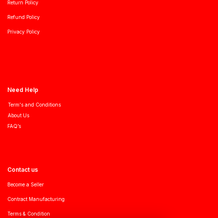
Return Policy
Refund Policy
Privacy Policy
Need Help
Term's and Conditions
About Us
FAQ’s
Contact us
Become a Seller
Contract Manufacturing
Terms & Condition