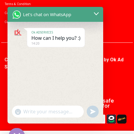
Terms & Condition
Career with us
Let's chat on WhatsApp
Consumer enquiry
Ok ADSERVICES
How can I help you? :)
14:20
Copyright © 2026 Ok Ad Services | Powered by
Ok Ad
Services
We using safe
payment for
"+CHATY_SETTINGS.LANG.EMOJI_PICKER+"
UNDEFINED
WhatsApp
Message