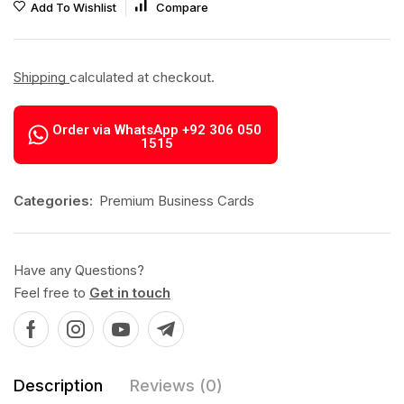
Add To Wishlist
Compare
Shipping
calculated at checkout.
Order via WhatsApp +92 306 050
1515
Categories:
Premium Business Cards
Have any Questions?
Feel free to
Get in touch
Description
Reviews (0)