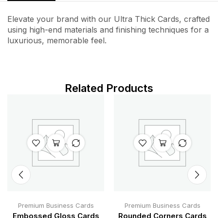
Elevate your brand with our Ultra Thick Cards, crafted
using high-end materials and finishing techniques for a
luxurious, memorable feel.
Related Products
Premium Business Cards
Premium Business Cards
Embossed Gloss Cards
Rounded Corners Cards