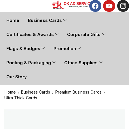
Home
Business Cards
Certificates & Awards
Corporate Gifts
Flags & Badges
Promotion
Printing & Packaging
Office Supplies
Our Story
Home
Business Cards
Premium Business Cards
Ultra Thick Cards