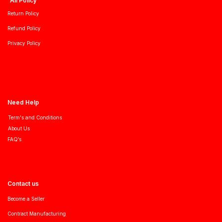
All Policy
Return Policy
Refund Policy
Privacy Policy
Need Help
Term's and Conditions
About Us
FAQ’s
Contact us
Become a Seller
Contract Manufacturing