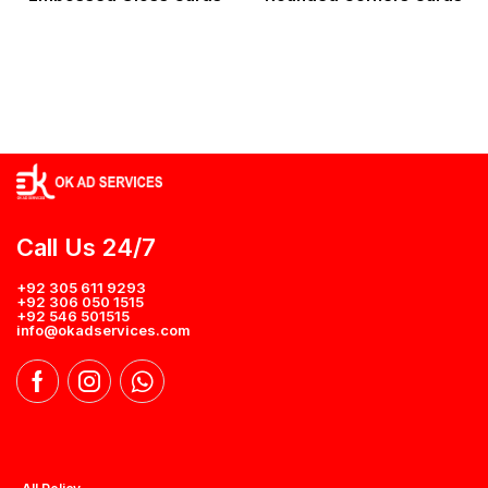
Call Us 24/7
+92 305 611 9293
+92 306 050 1515
+92 546 501515
info@okadservices.com