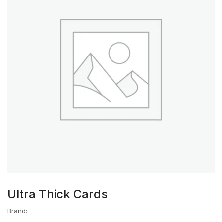
Ultra Thick Cards
Brand: