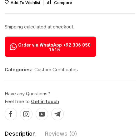
Add To Wishlist
Compare
Shipping
calculated at checkout.
Order via WhatsApp +92 306 050
1515
Categories:
Custom Certificates
Have any Questions?
Feel free to
Get in touch
Description
Reviews (0)