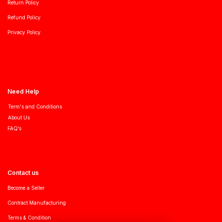
Return Policy
Refund Policy
Privacy Policy
Need Help
Term's and Conditions
About Us
FAQ’s
Contact us
Become a Seller
Contract Manufacturing
Terms & Condition