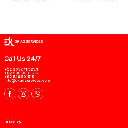
Call Us 24/7
+92 305 611 9293
+92 306 050 1515
+92 546 501515
info@okadservices.com
All Policy