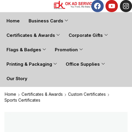
Home
Business Cards
Certificates & Awards
Corporate Gifts
Flags & Badges
Promotion
Printing & Packaging
Office Supplies
Our Story
Home
Certificates & Awards
Custom Certificates
Sports Certificates