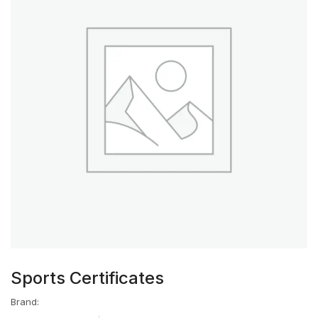
Sports Certificates
Brand: