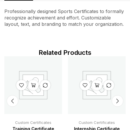
Professionally designed Sports Certificates to formally
recognize achievement and effort. Customizable
layout, text, and branding to match your organization.
Related Products
Custom Certificates
Custom Certificates
Training Certificate
Internship Certificate