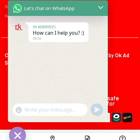
Career with us
Let's chat on WhatsApp
Consumer enquiry
Ok ADSERVICES
How can I help you? :)
04:50
Copyright © 2026 Ok Ad Services | Powered by
Ok Ad
Services
We using safe
payment for
"+CHATY_SETTINGS.LANG.EMOJI_PICKER+"
UNDEFINED
WhatsApp
Message