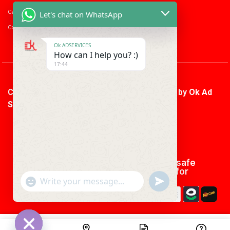
Career with us
Let's chat on WhatsApp
Consumer enquiry
Ok ADSERVICES
How can I help you? :)
17:44
Copyright © 2026 Ok Ad Services | Powered by
Ok Ad
Services
We using safe
payment for
"+CHATY_SETTINGS.LANG.EMOJI_PICKER+"
UNDEFINED
WhatsApp
Message