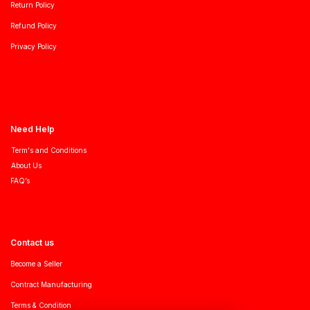
Return Policy
Refund Policy
Privacy Policy
Need Help
Term's and Conditions
About Us
FAQ’s
Contact us
Become a Seller
Contract Manufacturing
Terms & Condition