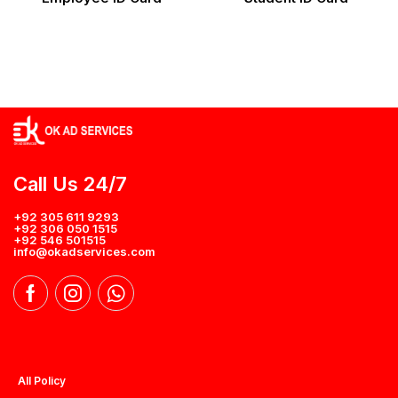
Call Us 24/7
+92 305 611 9293
+92 306 050 1515
+92 546 501515
info@okadservices.com
All Policy