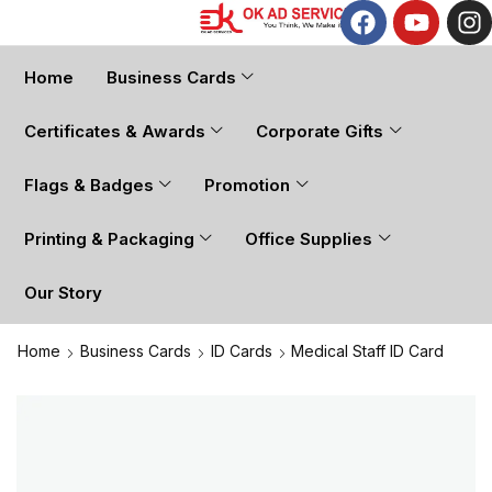
Home
Business Cards
Certificates & Awards
Corporate Gifts
Flags & Badges
Promotion
Printing & Packaging
Office Supplies
Our Story
Home
Business Cards
ID Cards
Medical Staff ID Card