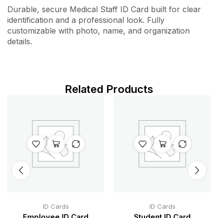
Durable, secure Medical Staff ID Card built for clear
identification and a professional look. Fully
customizable with photo, name, and organization
details.
Related Products
ID Cards
ID Cards
Employee ID Card
Student ID Card