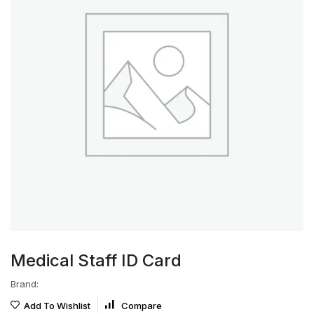
Medical Staff ID Card
Brand:
Add To Wishlist
Compare