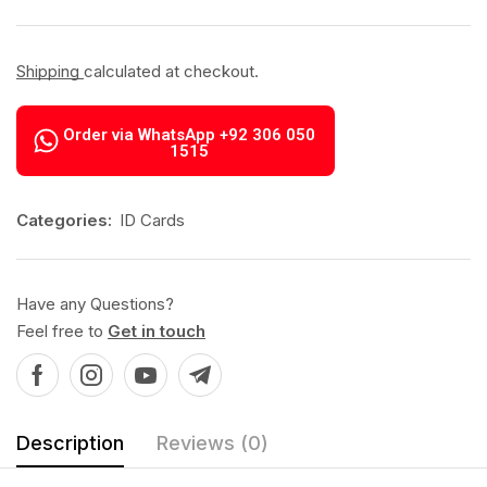
Shipping
calculated at checkout.
Order via WhatsApp +92 306 050
1515
Categories:
ID Cards
Have any Questions?
Feel free to
Get in touch
Description
Reviews (0)