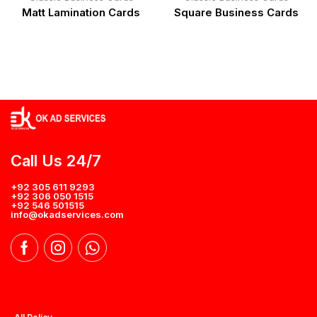
Matt Lamination Cards
Square Business Cards
Call Us 24/7
+92 305 611 9293
+92 306 050 1515
+92 546 501515
info@okadservices.com