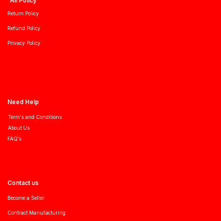
All Policy
Return Policy
Refund Policy
Privacy Policy
Need Help
Term's and Conditions
About Us
FAQ’s
Contact us
Become a Seller
Contract Manufacturing