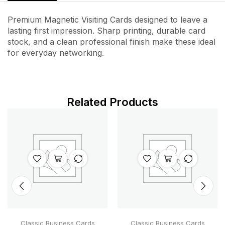
Premium Magnetic Visiting Cards designed to leave a
lasting first impression. Sharp printing, durable card
stock, and a clean professional finish make these ideal
for everyday networking.
Related Products
Classic Business Cards
Classic Business Cards