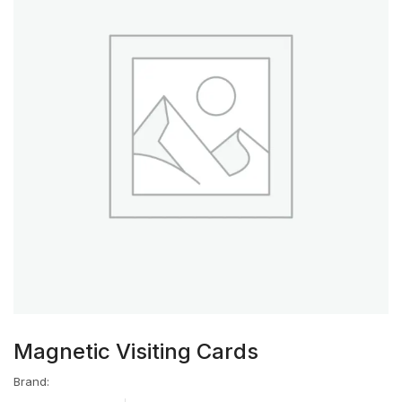
Magnetic Visiting Cards
Brand: