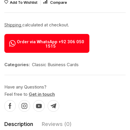
Add To Wishlist
Compare
Shipping
calculated at checkout.
Order via WhatsApp +92 306 050
1515
Categories:
Classic Business Cards
Have any Questions?
Feel free to
Get in touch
Description
Reviews (0)