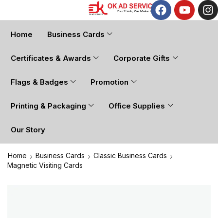
Home
Business Cards
Certificates & Awards
Corporate Gifts
Flags & Badges
Promotion
Printing & Packaging
Office Supplies
Our Story
Home
Business Cards
Classic Business Cards
Magnetic Visiting Cards