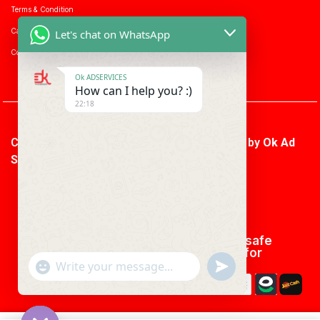
Terms & Condition
Career with us
Let's chat on WhatsApp
Consumer enquiry
Ok ADSERVICES
How can I help you? :)
22:18
Copyright © 2026 Ok Ad Services | Powered by
Ok Ad
Services
We using safe
payment for
"+CHATY_SETTINGS.LANG.EMOJI_PICKER+"
UNDEFINED
WhatsApp
Message