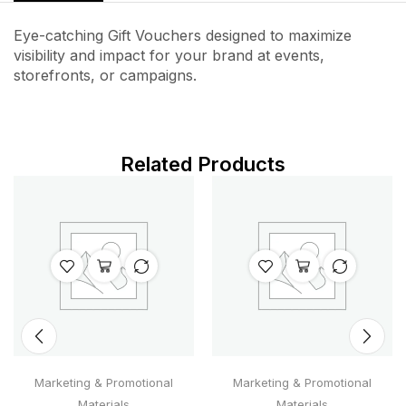
Eye-catching Gift Vouchers designed to maximize
visibility and impact for your brand at events,
storefronts, or campaigns.
Related Products
Marketing & Promotional
Marketing & Promotional
Materials
Materials