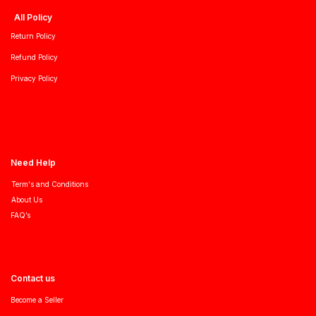
All Policy
Return Policy
Refund Policy
Privacy Policy
Need Help
Term's and Conditions
About Us
FAQ’s
Contact us
Become a Seller