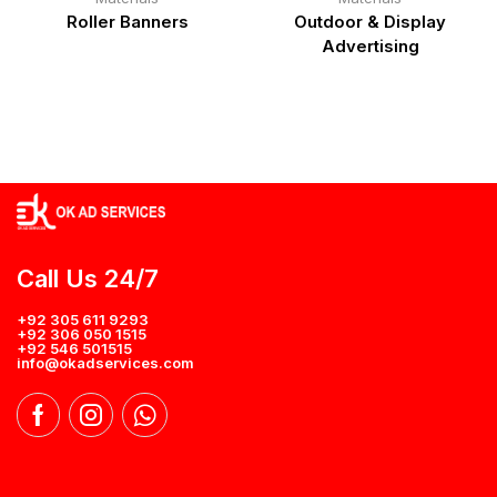
Roller Banners
Outdoor & Display
Advertising
Call Us 24/7
+92 305 611 9293
+92 306 050 1515
+92 546 501515
info@okadservices.com