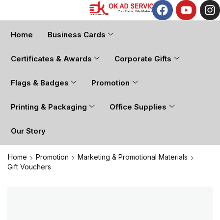
Home
Business Cards
Certificates & Awards
Corporate Gifts
Flags & Badges
Promotion
Printing & Packaging
Office Supplies
Our Story
Home
Promotion
Marketing & Promotional Materials
Gift Vouchers