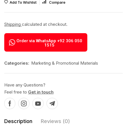
Add To Wishlist
Compare
Shipping
calculated at checkout.
Order via WhatsApp +92 306 050
1515
Categories:
Marketing & Promotional Materials
Have any Questions?
Feel free to
Get in touch
Description
Reviews (0)