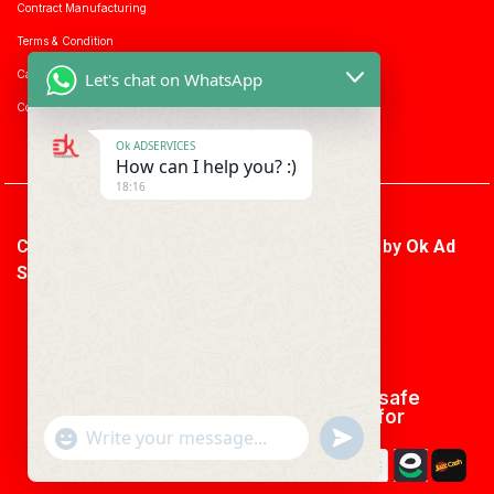
Contract Manufacturing
Terms & Condition
Career with us
Let's chat on WhatsApp
Consumer enquiry
Ok ADSERVICES
How can I help you? :)
18:16
Copyright © 2026 Ok Ad Services | Powered by
Ok Ad
Services
We using safe
payment for
"+CHATY_SETTINGS.LANG.EMOJI_PICKER+"
UNDEFINED
WhatsApp
Message