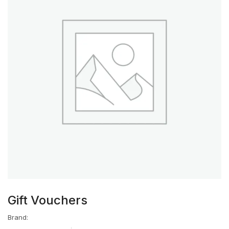
Gift Vouchers
Brand: