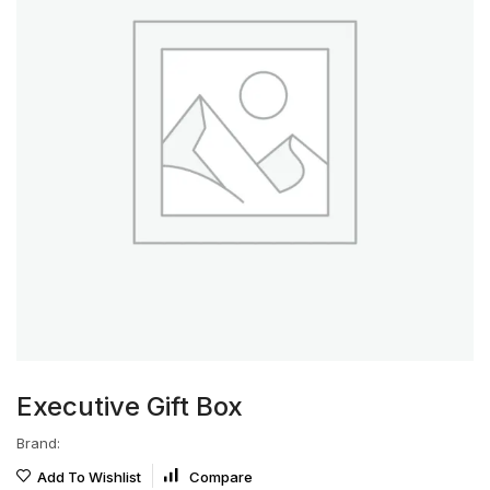
Executive Gift Box
Brand:
Add To Wishlist
Compare