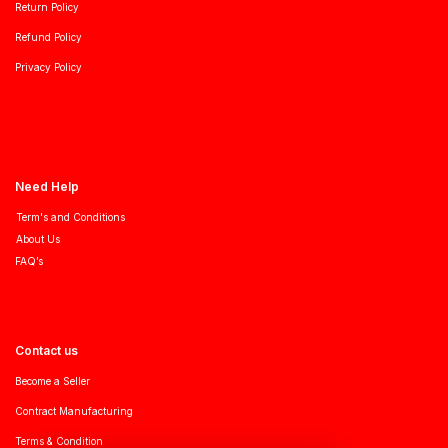
Return Policy
Refund Policy
Privacy Policy
Need Help
Term's and Conditions
About Us
FAQ’s
Contact us
Become a Seller
Contract Manufacturing
Terms & Condition