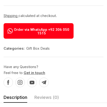
Shipping
calculated at checkout.
Order via WhatsApp +92 306 050
1515
Categories:
Gift Box Deals
Have any Questions?
Feel free to
Get in touch
Description
Reviews (0)