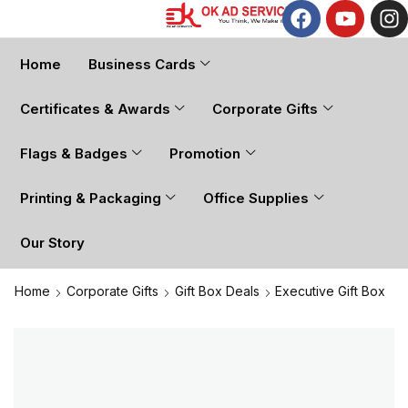
Home
Business Cards
Certificates & Awards
Corporate Gifts
Flags & Badges
Promotion
Printing & Packaging
Office Supplies
Our Story
Home
Corporate Gifts
Gift Box Deals
Executive Gift Box