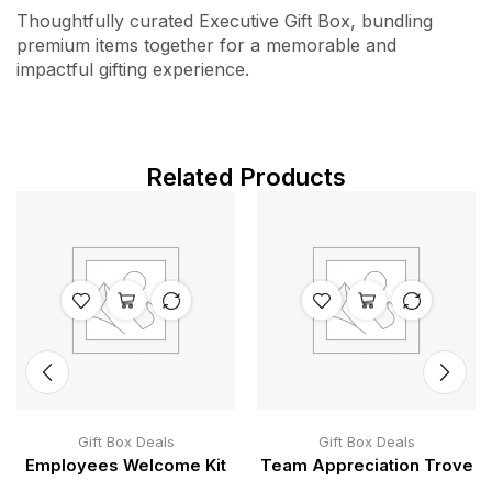
Thoughtfully curated Executive Gift Box, bundling
premium items together for a memorable and
impactful gifting experience.
Related Products
Gift Box Deals
Gift Box Deals
Employees Welcome Kit
Team Appreciation Trove