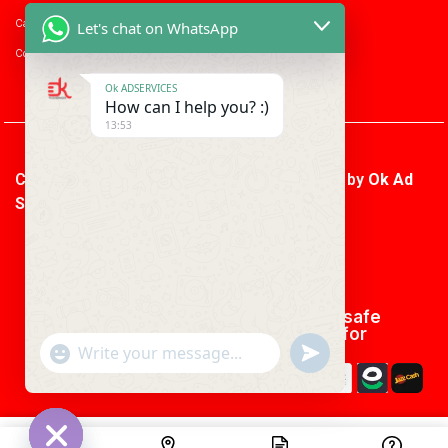
Career with us
Let's chat on WhatsApp
Consumer enquiry
Ok ADSERVICES
How can I help you? :)
13:53
Copyright © 2026 Ok Ad Services | Powered by
Ok Ad
Services
We using safe
payment for
"+CHATY_SETTINGS.LANG.EMOJI_PICKER+"
UNDEFINED
WhatsApp
Message