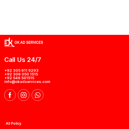
Call Us 24/7
+92 305 611 9293
+92 306 050 1515
+92 546 501515
info@okadservices.com
All Policy