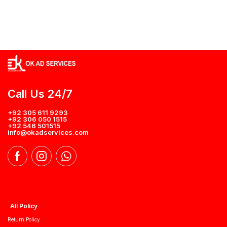
Call Us 24/7
+92 305 611 9293
+92 306 050 1515
+92 546 501515
info@okadservices.com
All Policy
Return Policy