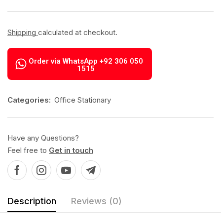
Shipping
calculated at checkout.
Order via WhatsApp +92 306 050
1515
Categories:
Office Stationary
Have any Questions?
Feel free to
Get in touch
Description
Reviews (0)