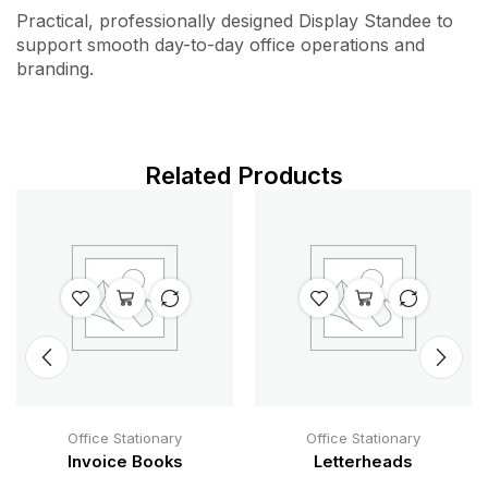
Practical, professionally designed Display Standee to
support smooth day-to-day office operations and
branding.
Related Products
Office Stationary
Office Stationary
Invoice Books
Letterheads