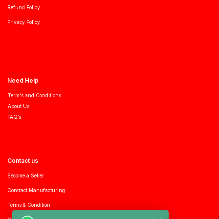
Refund Policy
Privacy Policy
Need Help
Term's and Conditions
About Us
FAQ’s
Contact us
Become a Seller
Contract Manufacturing
Terms & Condition