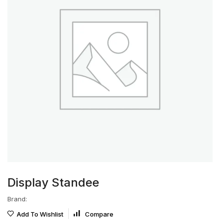
Display Standee
Brand:
Add To Wishlist
Compare