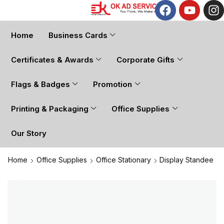
Home
Business Cards
Certificates & Awards
Corporate Gifts
Flags & Badges
Promotion
Printing & Packaging
Office Supplies
Our Story
Home
Office Supplies
Office Stationary
Display Standee