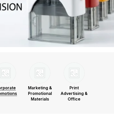
rporate
Marketing &
Print
omotions
Promotional
Advertising &
Materials
Office