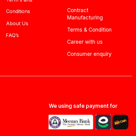
Contract
Conditions
Manufacturing
About Us
Terms & Condition
FAQ’s
Career with us
Consumer enquiry
We using safe payment for