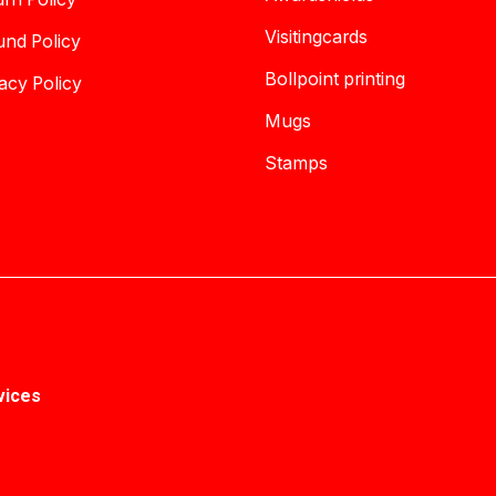
Visitingcards
und Policy
Bollpoint printing
acy Policy
Mugs
Stamps
vices