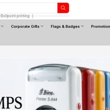
Bollpoint printing
❘
Corporate Gifts
Flags & Badges
Promotio