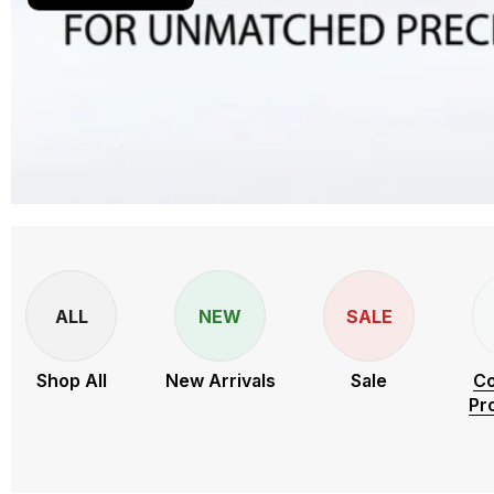
ALL
NEW
SALE
Shop All
New Arrivals
Sale
Co
Pr