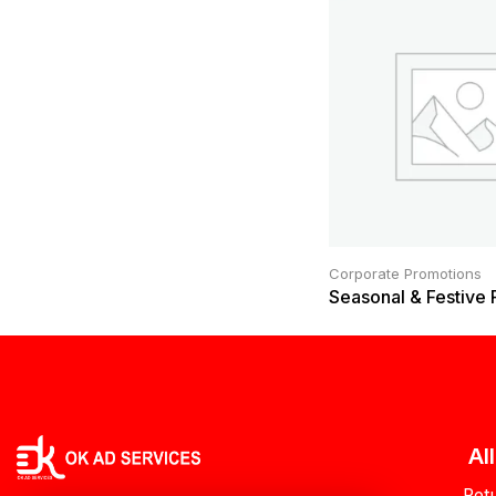
Corporate Promotions
Seasonal & Festive
Al
Ret