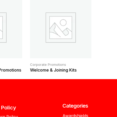
Corporate Promotions
 Promotions
Welcome & Joining Kits
Categories
l Policy
Awardshields
urn Policy