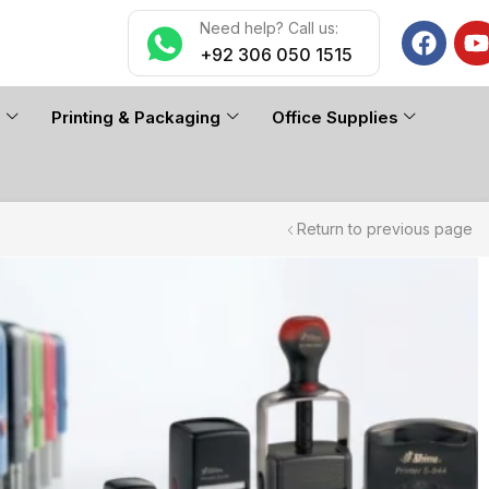
Need help? Call us:
+92 306 050 1515
n
Printing & Packaging
Office Supplies
Return to previous page