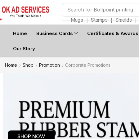
Search for
Bollpoint printing
Mugs
❘
Stamps
❘
Shields
❘
Home
Business Cards
Certificates & Awards
Our Story
Home
Shop
Promotion
Corporate Promotions
SHOP NOW