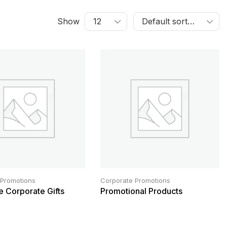
Show
 Promotions
Corporate Promotions
e Corporate Gifts
Promotional Products