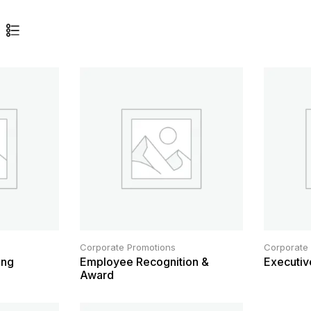
Corporate Promotions
Corporate
ing
Employee Recognition &
Executiv
Award