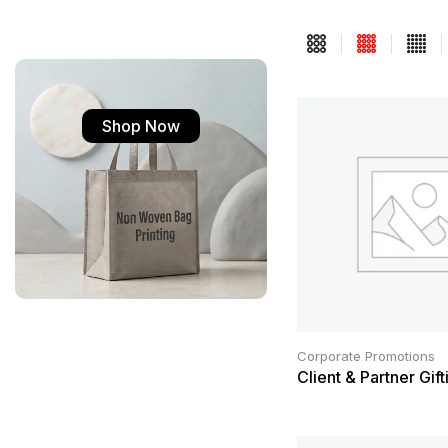
Shop Now
Corporate Promotions
Client & Partner Gift