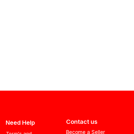
Contact us
Need Help
Become a Seller
Term's and