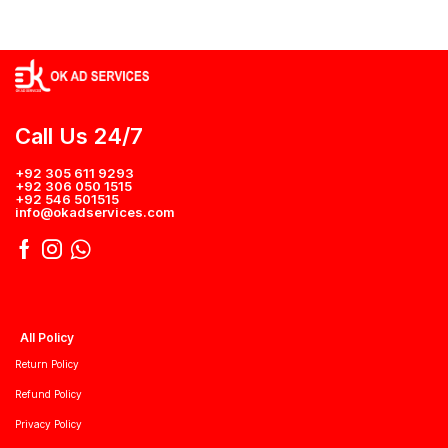
Call Us 24/7
+92 305 611 9293
+92 306 050 1515
+92 546 501515
info@okadservices.com
All Policy
Return Policy
Refund Policy
Privacy Policy