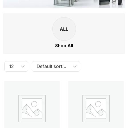
ALL
Shop All