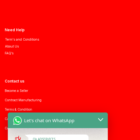
Need Help
Term's and Conditions
About Us
FAQ’s
Contact us
Become a Seller
Contract Manufacturing
Terms & Condition
Career with us
Let's chat on WhatsApp
Consumer enquiry
Ok ADSERVICES