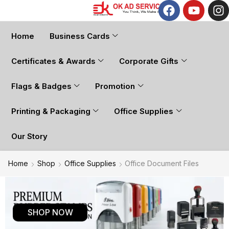
Home
Business Cards
Certificates & Awards
Corporate Gifts
Flags & Badges
Promotion
Printing & Packaging
Office Supplies
Our Story
Home
Shop
Office Supplies
Office Document Files
SHOP NOW