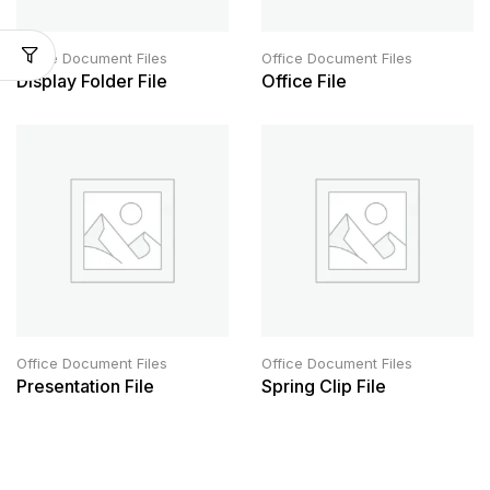
Office Document Files
Office Document Files
Display Folder File
Office File
Office Document Files
Office Document Files
Presentation File
Spring Clip File