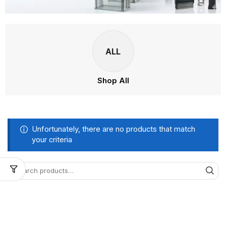
ALL
Shop All
Unfortunately, there are no products that match
your criteria