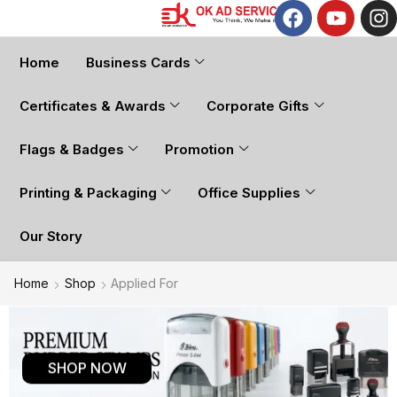
Home
Business Cards
Certificates & Awards
Corporate Gifts
Flags & Badges
Promotion
Printing & Packaging
Office Supplies
Our Story
Home
Shop
Applied For
SHOP NOW