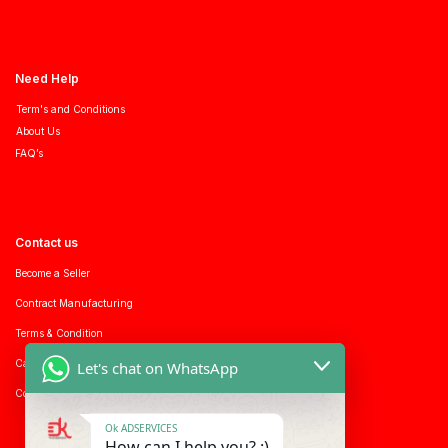
Need Help
Term's and Conditions
About Us
FAQ’s
Contact us
Become a Seller
Contract Manufacturing
Terms & Condition
Career with us
Let's chat on WhatsApp
Consumer enquiry
Ok ADSERVICES
How can I help you? :)