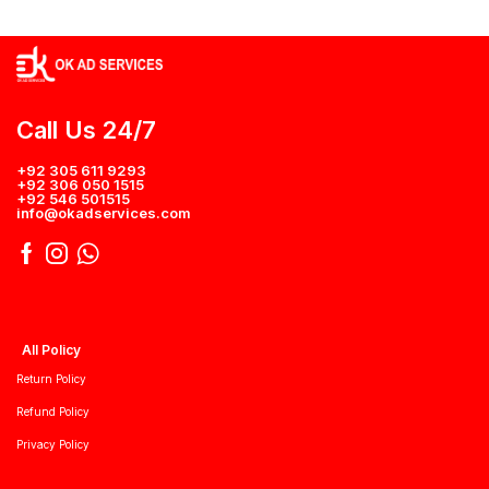
Call Us 24/7
+92 305 611 9293
+92 306 050 1515
+92 546 501515
info@okadservices.com
All Policy
Return Policy
Refund Policy
Privacy Policy