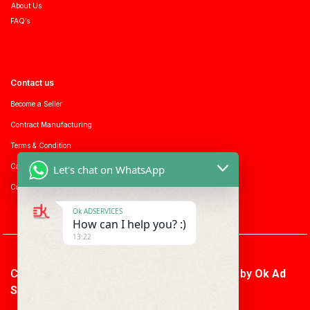
About Us
FAQ’s
Contact us
Become a Seller
Contract Manufacturing
Terms & Condition
Career with us
Let's chat on WhatsApp
Consumer enquiry
Ok ADSERVICES
How can I help you? :)
13:22
Copyright © 2026 Ok Ad Services | Powered by
Ok Ad
Services