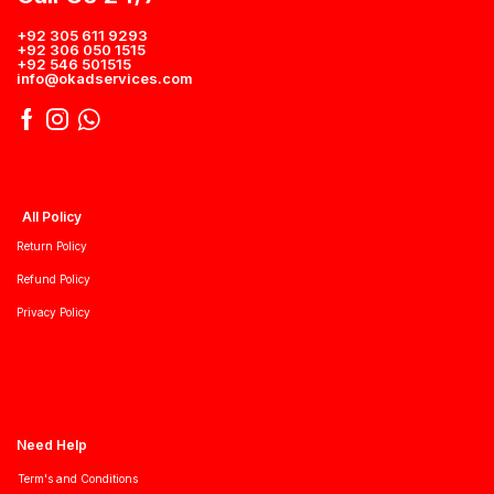
+92 305 611 9293
+92 306 050 1515
+92 546 501515
info@okadservices.com
All Policy
Return Policy
Refund Policy
Privacy Policy
Need Help
Term's and Conditions