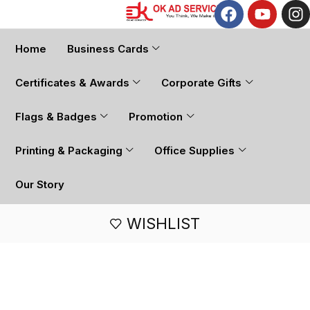
Home
Business Cards
Certificates & Awards
Corporate Gifts
Flags & Badges
Promotion
Printing & Packaging
Office Supplies
Our Story
WISHLIST