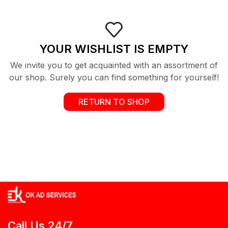
YOUR WISHLIST IS EMPTY
We invite you to get acquainted with an assortment of
our shop. Surely you can find something for yourself!
RETURN TO SHOP
Call Us 24/7